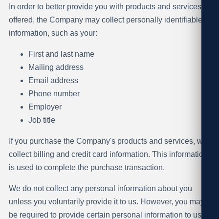
In order to better provide you with products and services
offered, the Company may collect personally identifiable
information, such as your:
First and last name
Mailing address
Email address
Phone number
Employer
Job title
If you purchase the Company's products and services, we
collect billing and credit card information. This information
is used to complete the purchase transaction.
We do not collect any personal information about you
unless you voluntarily provide it to us. However, you may
be required to provide certain personal information to us