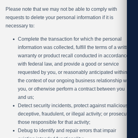
Please note that we may not be able to comply with
requests to delete your personal information if it is
necessary to:
Complete the transaction for which the personal
information was collected, fulfill the terms of a written
warranty or product recall conducted in accordance
with federal law, and provide a good or service
requested by you, or reasonably anticipated within
the context of our ongoing business relationship with
you, or otherwise perform a contract between you
and us;
Detect security incidents, protect against malicious,
deceptive, fraudulent, or illegal activity; or prosecute
those responsible for that activity;
Debug to identify and repair errors that impair