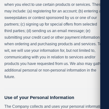
when you elect to use certain products or services. These
may include: (a) registering for an account; (b) entering a
sweepstakes or contest sponsored by us or one of our
partners; (c) signing up for special offers from selected
third parties; (d) sending us an email message; (e)
submitting your credit card or other payment information
when ordering and purchasing products and services. To
wit, we will use your information for, but not limited to,
communicating with you in relation to services and/or
products you have requested from us. We also may gather
additional personal or non-personal information in the
future.
Use of your Personal Information
The Company collects and uses your personal information