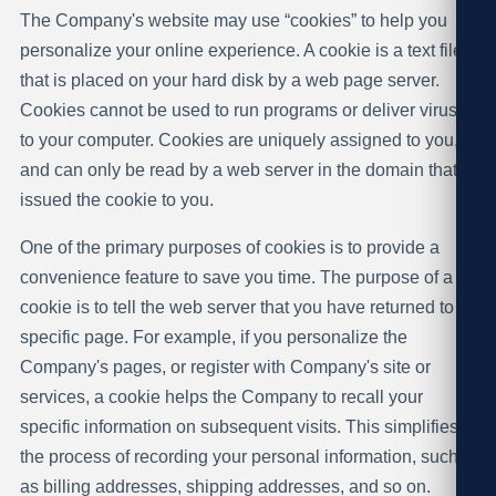
The Company's website may use “cookies” to help you
personalize your online experience. A cookie is a text file
that is placed on your hard disk by a web page server.
Cookies cannot be used to run programs or deliver viruses
to your computer. Cookies are uniquely assigned to you,
and can only be read by a web server in the domain that
issued the cookie to you.
One of the primary purposes of cookies is to provide a
convenience feature to save you time. The purpose of a
cookie is to tell the web server that you have returned to a
specific page. For example, if you personalize the
Company's pages, or register with Company's site or
services, a cookie helps the Company to recall your
specific information on subsequent visits. This simplifies
the process of recording your personal information, such
as billing addresses, shipping addresses, and so on.