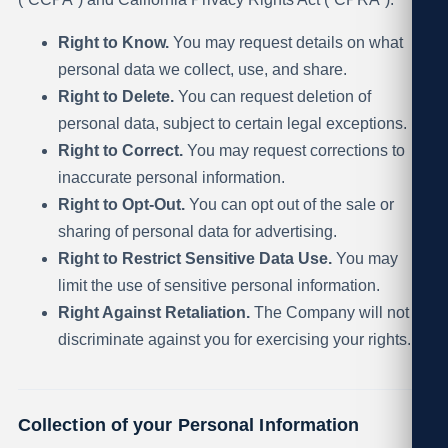
Right to Know.
You may request details on what
personal data we collect, use, and share.
Right to Delete.
You can request deletion of
personal data, subject to certain legal exceptions.
Right to Correct.
You may request corrections to
inaccurate personal information.
Right to Opt-Out.
You can opt out of the sale or
sharing of personal data for advertising.
Right to Restrict Sensitive Data Use.
You may
limit the use of sensitive personal information.
Right Against Retaliation.
The Company will not
discriminate against you for exercising your rights.
Collection of your Personal Information