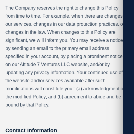
The Company reserves the right to change this Policy
from time to time. For example, when there are changes in
our services, changes in our data protection practices, or
changes in the law. When changes to this Policy are
significant, we will inform you. You may receive a notice
by sending an email to the primary email address
specified in your account, by placing a prominent notice
on our Altitude 7 Ventures LLC website, and/or by
updating any privacy information. Your continued use of
the website and/or services available after such
modifications will constitute your: (a) acknowledgment of
the modified Policy; and (b) agreement to abide and be
bound by that Policy.
Contact Information