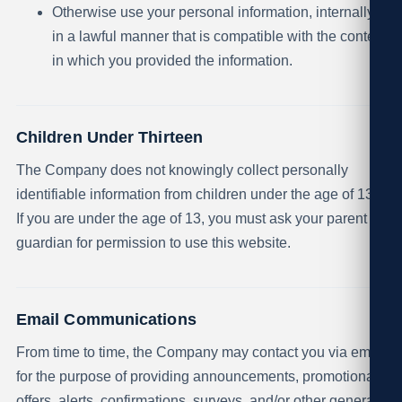
Otherwise use your personal information, internally,
in a lawful manner that is compatible with the context
in which you provided the information.
Children Under Thirteen
The Company does not knowingly collect personally
identifiable information from children under the age of 13.
If you are under the age of 13, you must ask your parent or
guardian for permission to use this website.
Email Communications
From time to time, the Company may contact you via email
for the purpose of providing announcements, promotional
offers, alerts, confirmations, surveys, and/or other general