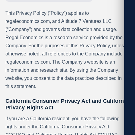
This Privacy Policy (“Policy”) applies to
regaleconomics.com, and Altitude 7 Ventures LLC
(“Company”) and governs data collection and usage.
Regal Economics is a research service provided by the
Company. For the purposes of this Privacy Policy, unless
otherwise noted, all references to the Company include
regaleconomics.com. The Company's website is an
information and research site. By using the Company
website, you consent to the data practices described in
this statement.
California Consumer Privacy Act and California
Privacy Rights Act
If you are a California resident, you have the following
rights under the California Consumer Privacy Act
(“CCPA”) and California Privacy Rights Act (“CPRA”):