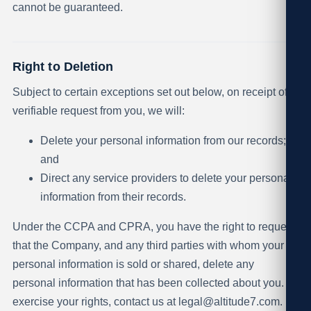
cannot be guaranteed.
Right to Deletion
Subject to certain exceptions set out below, on receipt of a
verifiable request from you, we will:
Delete your personal information from our records;
and
Direct any service providers to delete your personal
information from their records.
Under the CCPA and CPRA, you have the right to request
that the Company, and any third parties with whom your
personal information is sold or shared, delete any
personal information that has been collected about you. To
exercise your rights, contact us at
legal@altitude7.com
.