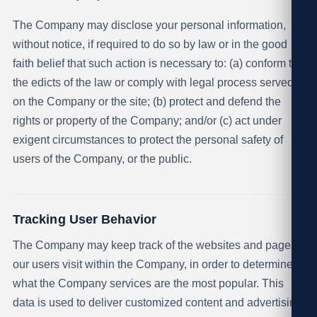
The Company may disclose your personal information,
without notice, if required to do so by law or in the good
faith belief that such action is necessary to: (a) conform to
the edicts of the law or comply with legal process served
on the Company or the site; (b) protect and defend the
rights or property of the Company; and/or (c) act under
exigent circumstances to protect the personal safety of
users of the Company, or the public.
Tracking User Behavior
The Company may keep track of the websites and pages
our users visit within the Company, in order to determine
what the Company services are the most popular. This
data is used to deliver customized content and advertising