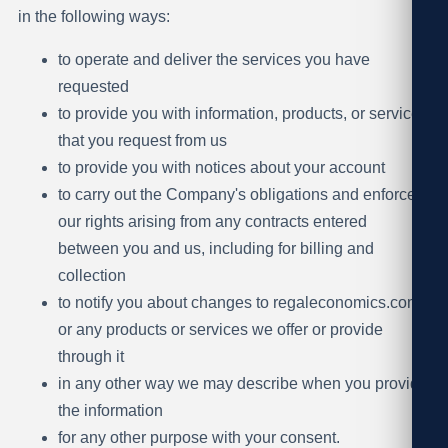
in the following ways:
to operate and deliver the services you have
requested
to provide you with information, products, or services
that you request from us
to provide you with notices about your account
to carry out the Company's obligations and enforce
our rights arising from any contracts entered
between you and us, including for billing and
collection
to notify you about changes to regaleconomics.com
or any products or services we offer or provide
through it
in any other way we may describe when you provide
the information
for any other purpose with your consent.