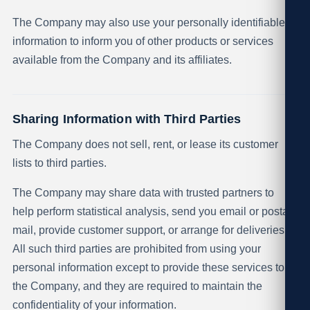
The Company may also use your personally identifiable
information to inform you of other products or services
available from the Company and its affiliates.
Sharing Information with Third Parties
The Company does not sell, rent, or lease its customer
lists to third parties.
The Company may share data with trusted partners to
help perform statistical analysis, send you email or postal
mail, provide customer support, or arrange for deliveries.
All such third parties are prohibited from using your
personal information except to provide these services to
the Company, and they are required to maintain the
confidentiality of your information.