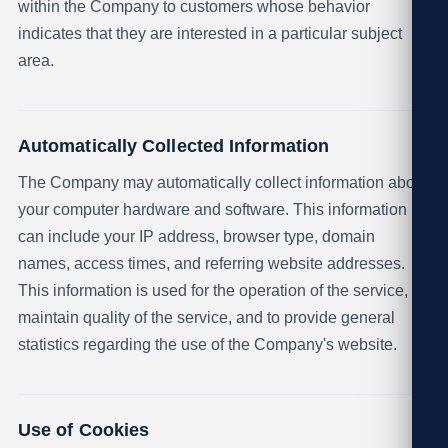
within the Company to customers whose behavior
indicates that they are interested in a particular subject
area.
Automatically Collected Information
The Company may automatically collect information about
your computer hardware and software. This information
can include your IP address, browser type, domain
names, access times, and referring website addresses.
This information is used for the operation of the service, to
maintain quality of the service, and to provide general
statistics regarding the use of the Company's website.
Use of Cookies